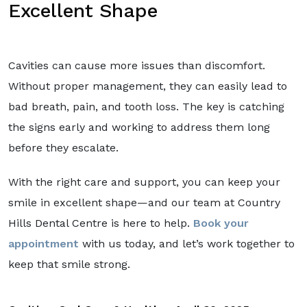
Excellent Shape
Cavities can cause more issues than discomfort.
Without proper management, they can easily lead to
bad breath, pain, and tooth loss. The key is catching
the signs early and working to address them long
before they escalate.
With the right care and support, you can keep your
smile in excellent shape—and our team at Country
Hills Dental Centre is here to help.
Book your
appointment
with us today, and let’s work together to
keep that smile strong.