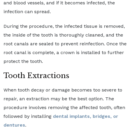
and blood vessels, and if it becomes infected, the
infection can spread.
During the procedure, the infected tissue is removed,
the inside of the tooth is thoroughly cleaned, and the
root canals are sealed to prevent reinfection. Once the
root canal is complete, a crown is installed to further
protect the tooth.
Tooth Extractions
When tooth decay or damage becomes too severe to
repair, an extraction may be the best option. The
procedure involves removing the affected tooth, often
followed by installing
dental implants, bridges, or
dentures
.