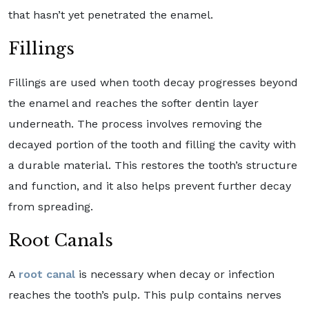
that hasn’t yet penetrated the enamel.
Fillings
Fillings are used when tooth decay progresses beyond
the enamel and reaches the softer dentin layer
underneath. The process involves removing the
decayed portion of the tooth and filling the cavity with
a durable material. This restores the tooth’s structure
and function, and it also helps prevent further decay
from spreading.
Root Canals
A
root canal
is necessary when decay or infection
reaches the tooth’s pulp. This pulp contains nerves