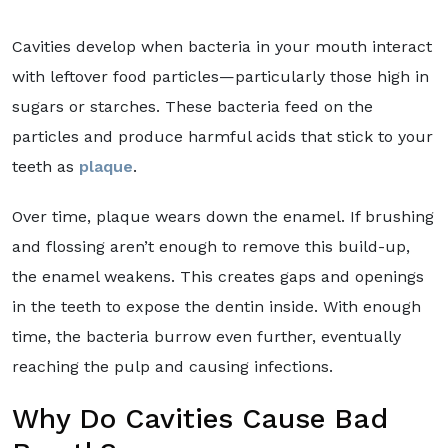
Cavities develop when bacteria in your mouth interact
with leftover food particles—particularly those high in
sugars or starches. These bacteria feed on the
particles and produce harmful acids that stick to your
teeth as
plaque
.
Over time, plaque wears down the enamel. If brushing
and flossing aren’t enough to remove this build-up,
the enamel weakens. This creates gaps and openings
in the teeth to expose the dentin inside. With enough
time, the bacteria burrow even further, eventually
reaching the pulp and causing infections.
Why Do Cavities Cause Bad