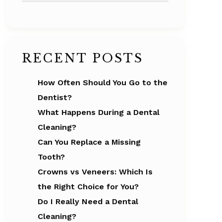
RECENT POSTS
How Often Should You Go to the
Dentist?
What Happens During a Dental
Cleaning?
Can You Replace a Missing
Tooth?
Crowns vs Veneers: Which Is
the Right Choice for You?
Do I Really Need a Dental
Cleaning?