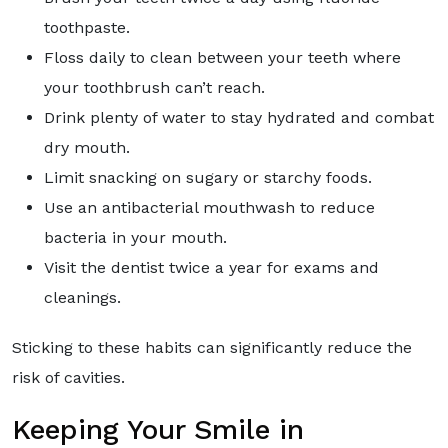
toothpaste.
Floss daily to clean between your teeth where
your toothbrush can’t reach.
Drink plenty of water to stay hydrated and combat
dry mouth.
Limit snacking on sugary or starchy foods.
Use an antibacterial mouthwash to reduce
bacteria in your mouth.
Visit the dentist twice a year for exams and
cleanings.
Sticking to these habits can significantly reduce the
risk of cavities.
Keeping Your Smile in