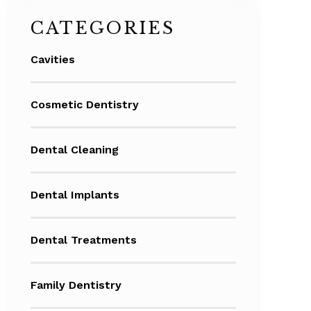
CATEGORIES
Cavities
Cosmetic Dentistry
Dental Cleaning
Dental Implants
Dental Treatments
Family Dentistry