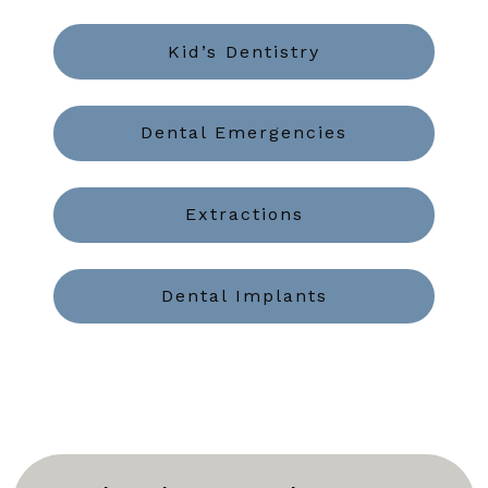
Kid’s Dentistry
Dental Emergencies
Extractions
Dental Implants