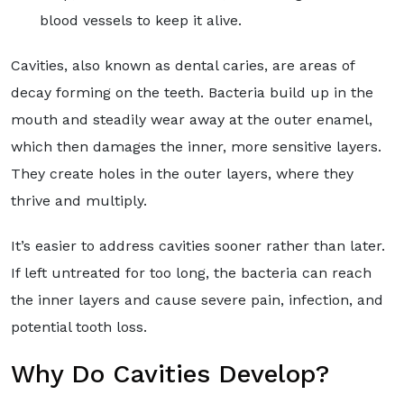
blood vessels to keep it alive.
Cavities, also known as dental caries, are areas of
decay forming on the teeth. Bacteria build up in the
mouth and steadily wear away at the outer enamel,
which then damages the inner, more sensitive layers.
They create holes in the outer layers, where they
thrive and multiply.
It’s easier to address cavities sooner rather than later.
If left untreated for too long, the bacteria can reach
the inner layers and cause severe pain, infection, and
potential tooth loss.
Why Do Cavities Develop?