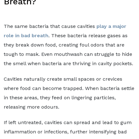
Breath?
The same bacteria that cause cavities
play a major
role in bad breath
. These bacteria release gases as
they break down food, creating foul odors that are
tough to mask. Even mouthwash can struggle to hide
the smell when bacteria are thriving in cavity pockets.
Cavities naturally create small spaces or crevices
where food can become trapped. When bacteria settle
in these areas, they feed on lingering particles,
releasing more odours.
If left untreated, cavities can spread and lead to gum
inflammation or infections, further intensifying bad