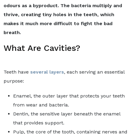
odours as a byproduct. The bacteria multiply and
thrive, creating tiny holes in the teeth, which
makes it much more difficult to fight the bad
breath.
What Are Cavities?
Teeth have
several layers
, each serving an essential
purpose:
Enamel, the outer layer that protects your teeth
from wear and bacteria.
Dentin, the sensitive layer beneath the enamel
that provides support.
Pulp, the core of the tooth, containing nerves and