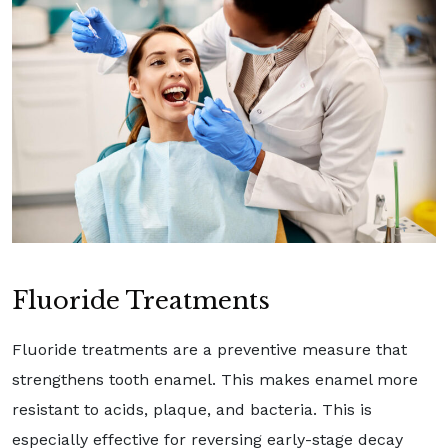
Fluoride Treatments
Fluoride treatments are a preventive measure that
strengthens tooth enamel. This makes enamel more
resistant to acids, plaque, and bacteria. This is
especially effective for reversing early-stage decay