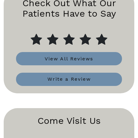
Check Out What Our
Patients Have to Say
View All Reviews
Write a Review
Come Visit Us