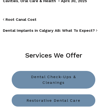
Cavities
,
Oral Care & Health
•
April 30, 2025
Post navigation
Root Canal Cost
Dental Implants in Calgary AB: What To Expect?
Services We Offer
Dental Check-Ups &
Cleanings
Restorative Dental Care