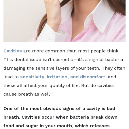
Cavities
are more common than most people think.
This dental issue isn’t cosmetic—it’s a sign of bacteria
damaging the sensitive layers of your teeth. They often
lead to
sensitivity, irritation, and discomfort
, and
these all affect your quality of life. But do cavities
cause breath as well?
One of the most obvious signs of a cavity is bad
breath. Cavities occur when bacteria break down
food and sugar in your mouth, which releases