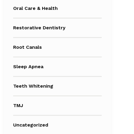
Oral Care & Health
Restorative Dentistry
Root Canals
Sleep Apnea
Teeth Whitening
TMJ
Uncategorized