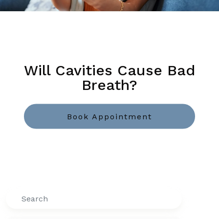
Will Cavities Cause Bad
Breath?
Book Appointment
Search