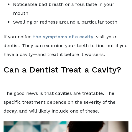
Noticeable bad breath or a foul taste in your
mouth
Swelling or redness around a particular tooth
If you notice
the symptoms of a cavity
, visit your
dentist. They can examine your teeth to find out if you
have a cavity—and treat it before it worsens.
Can a Dentist Treat a Cavity?
The good news is that cavities are treatable. The
specific treatment depends on the severity of the
decay, and will likely include one of these.