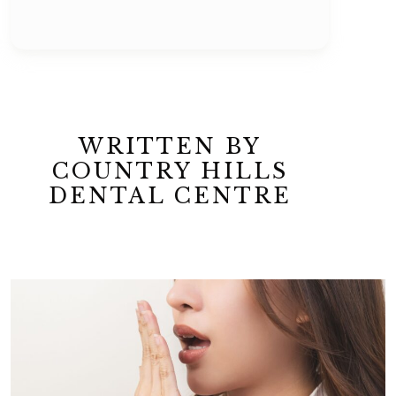
WRITTEN BY
COUNTRY HILLS
DENTAL CENTRE