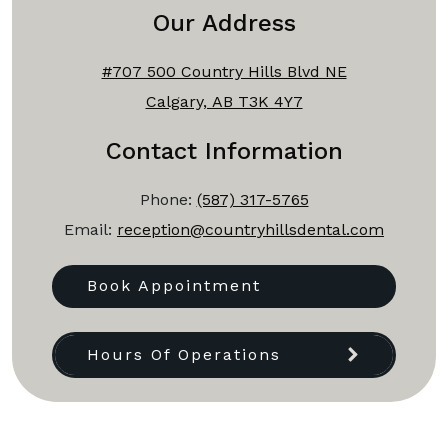
Our Address
#707 500 Country Hills Blvd NE
Calgary, AB T3K 4Y7
Contact Information
Phone:
(587) 317-5765
Email:
reception@countryhillsdental.com
Book Appointment
Hours Of Operations