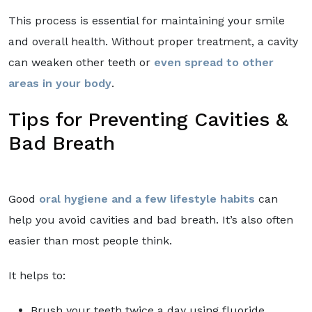
This process is essential for maintaining your smile
and overall health. Without proper treatment, a cavity
can weaken other teeth or
even spread to other
areas in your body
.
Tips for Preventing Cavities &
Bad Breath
Good
oral hygiene and a few lifestyle habits
can
help you avoid cavities and bad breath. It’s also often
easier than most people think.
It helps to:
Brush your teeth twice a day using fluoride