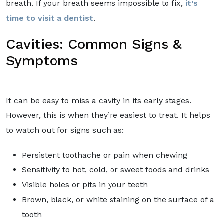
breath. If your breath seems impossible to fix,
it’s
time to visit a dentist
.
Cavities: Common Signs &
Symptoms
It can be easy to miss a cavity in its early stages.
However, this is when they’re easiest to treat. It helps
to watch out for signs such as:
Persistent toothache or pain when chewing
Sensitivity to hot, cold, or sweet foods and drinks
Visible holes or pits in your teeth
Brown, black, or white staining on the surface of a
tooth