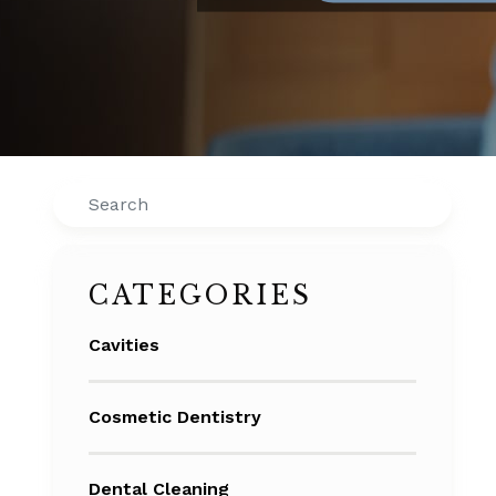
Search
CATEGORIES
Cavities
Cosmetic Dentistry
Dental Cleaning