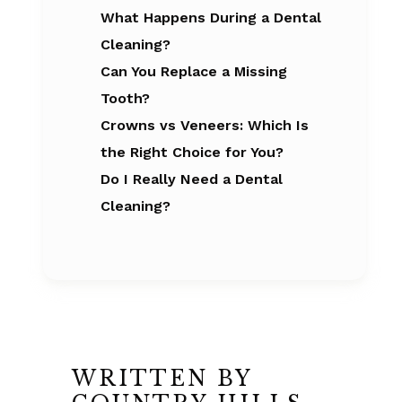
What Happens During a Dental
Cleaning?
Can You Replace a Missing
Tooth?
Crowns vs Veneers: Which Is
the Right Choice for You?
Do I Really Need a Dental
Cleaning?
WRITTEN BY