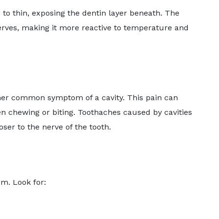
 to thin, exposing the dentin layer beneath. The
 nerves, making it more reactive to temperature and
other common symptom of a cavity. This pain can
en chewing or biting. Toothaches caused by cavities
ser to the nerve of the tooth.
em. Look for: