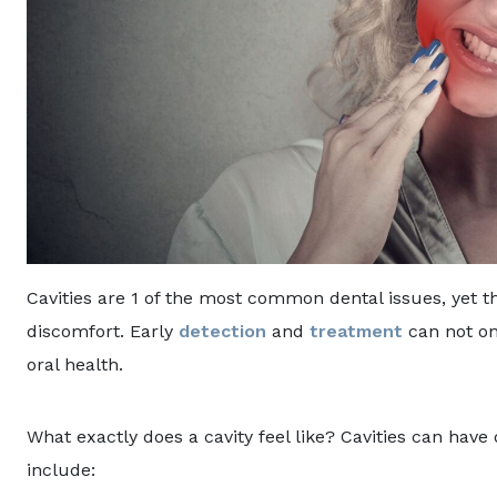
Cavities are 1 of the most common dental issues, yet th
discomfort. Early
detection
and
treatment
can not on
oral health.
What exactly does a cavity feel like? Cavities can ha
include: