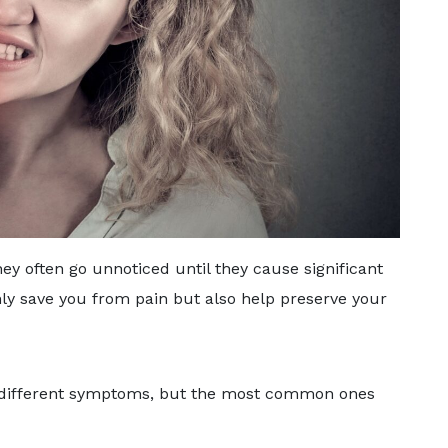
ey often go unnoticed until they cause significant
ly save you from pain but also help preserve your
ve different symptoms, but the most common ones