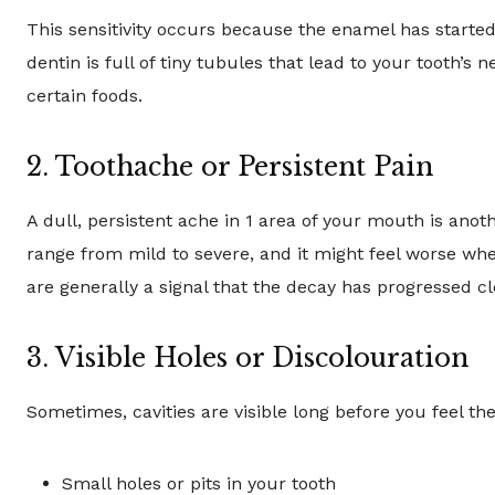
This sensitivity occurs because the enamel has started
dentin is full of tiny tubules that lead to your tooth’s
certain foods.
2. Toothache or Persistent Pain
A dull, persistent ache in 1 area of your mouth is an
range from mild to severe, and it might feel worse wh
are generally a signal that the decay has progressed clo
3. Visible Holes or Discolouration
Sometimes, cavities are visible long before you feel th
Small holes or pits in your tooth