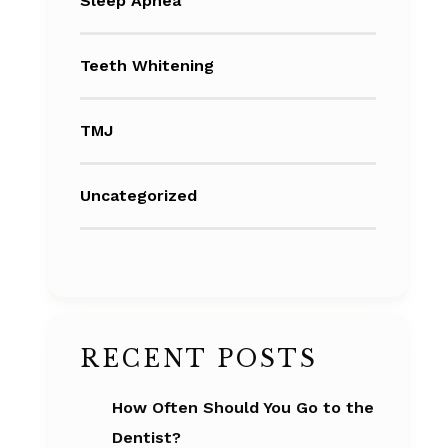
Sleep Apnea
Teeth Whitening
TMJ
Uncategorized
RECENT POSTS
How Often Should You Go to the
Dentist?