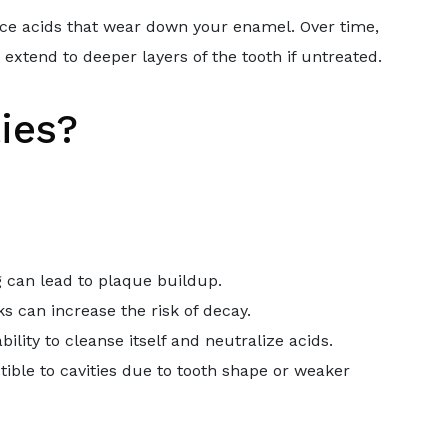
uce acids that wear down your enamel. Over time,
 extend to deeper layers of the tooth if untreated.
ies?
g can lead to plaque buildup.
s can increase the risk of decay.
bility to cleanse itself and neutralize acids.
ible to cavities due to tooth shape or weaker