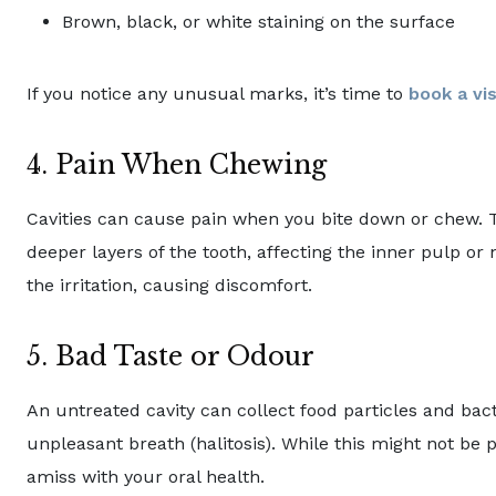
Brown, black, or white staining on the surface
If you notice any unusual marks, it’s time to
book a vis
4. Pain When Chewing
Cavities can cause pain when you bite down or chew.
deeper layers of the tooth, affecting the inner pulp o
the irritation, causing discomfort.
5. Bad Taste or Odour
An untreated cavity can collect food particles and bact
unpleasant breath (halitosis). While this might not be p
amiss with your oral health.