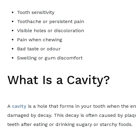
Tooth sensitivity
Toothache or persistent pain
Visible holes or discoloration
Pain when chewing
Bad taste or odour
Swelling or gum discomfort
What Is a Cavity?
A
cavity
is a hole that forms in your tooth when the ena
damaged by decay. This decay is often caused by plaqu
teeth after eating or drinking sugary or starchy foods.