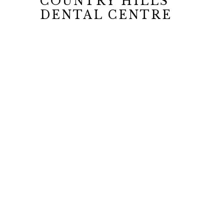
COUNTRY HILLS
DENTAL CENTRE