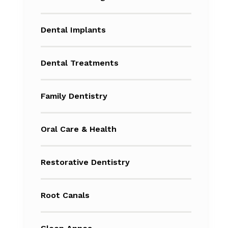
Dental Implants
Dental Treatments
Family Dentistry
Oral Care & Health
Restorative Dentistry
Root Canals