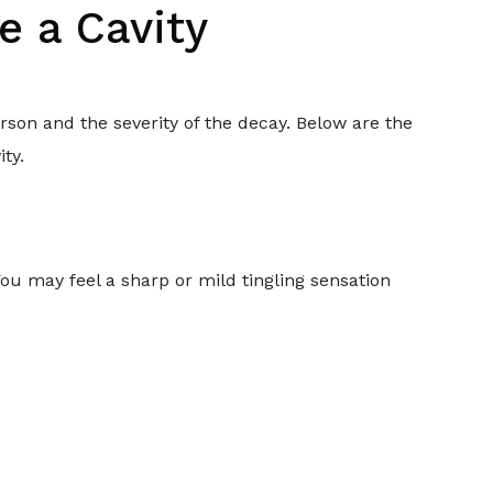
e a Cavity
rson and the severity of the decay. Below are the
ty.
. You may feel a sharp or mild tingling sensation