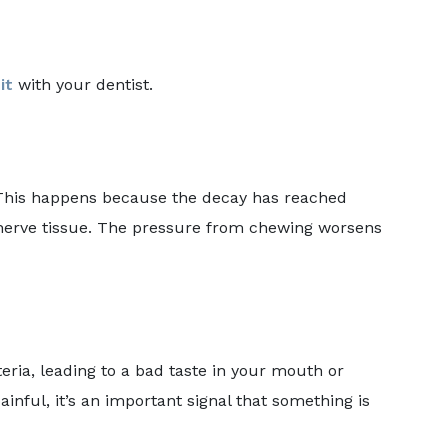
it
with your dentist.
 This happens because the decay has reached
r nerve tissue. The pressure from chewing worsens
eria, leading to a bad taste in your mouth or
ainful, it’s an important signal that something is