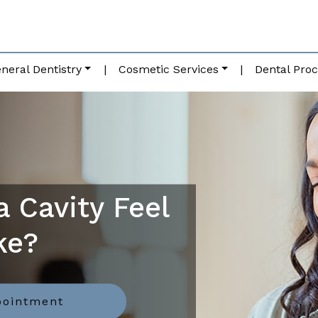
neral Dentistry
|
Cosmetic Services
|
Dental Pro
 Cavity Feel
ke?
pointment