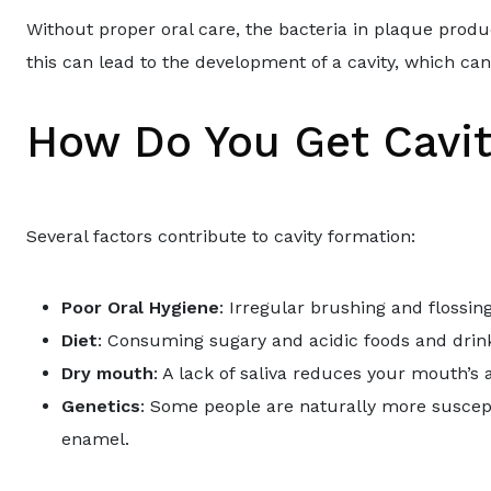
Without proper oral care, the bacteria in plaque prod
this can lead to the development of a cavity, which can
How Do You Get Cavit
Several factors contribute to cavity formation:
Poor Oral Hygiene
: Irregular brushing and flossin
Diet
: Consuming sugary and acidic foods and drink
Dry mouth
: A lack of saliva reduces your mouth’s a
Genetics
: Some people are naturally more suscept
enamel.