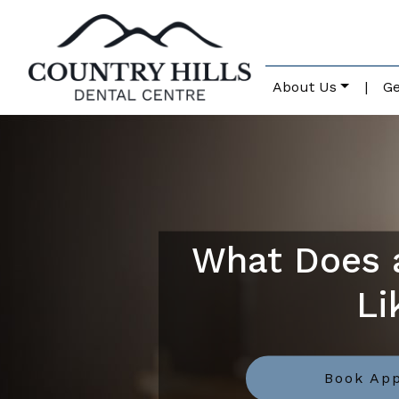
About Us
|
Ge
What Does a
Li
Book Ap