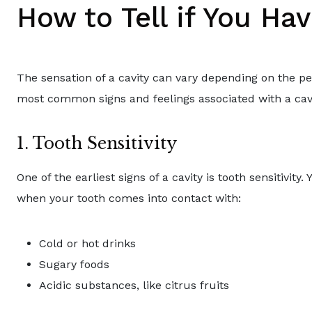
How to Tell if You Hav
The sensation of a cavity can vary depending on the pe
most common signs and feelings associated with a cavi
1. Tooth Sensitivity
One of the earliest signs of a cavity is tooth sensitivity
when your tooth comes into contact with:
Cold or hot drinks
Sugary foods
Acidic substances, like citrus fruits