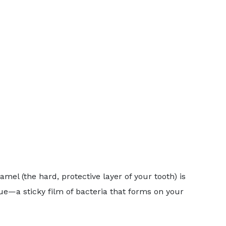
mel (the hard, protective layer of your tooth) is
e—a sticky film of bacteria that forms on your