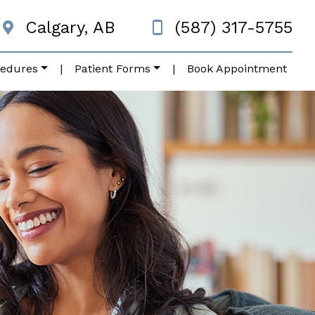
Calgary, AB
(587) 317-5755
cedures
|
Patient Forms
|
Book Appointment