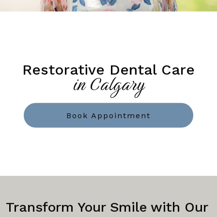
Restorative Dental Care
in Calgary
Book Appointment
Transform Your Smile with Our