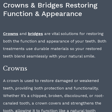
Crowns & Bridges Restoring
Function & Appearance
Crowns
and
bridges
are vital solutions for restoring
both the function and appearance of your teeth. Both
treatments use durable materials so your restored
teeth blend seamlessly with your natural smile.
Crowns
A crown is used to restore damaged or weakened
teeth, providing both protection and functionality.
Whether it’s a chipped, broken, discoloured, or root-
canaled tooth, a crown covers and strengthens the
tooth, allowing it to function like a natural tooth