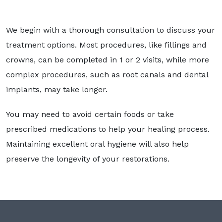
We begin with a thorough consultation to discuss your
treatment options. Most procedures, like fillings and
crowns, can be completed in 1 or 2 visits, while more
complex procedures, such as root canals and dental
implants, may take longer.
You may need to avoid certain foods or take
prescribed medications to help your healing process.
Maintaining excellent oral hygiene will also help
preserve the longevity of your restorations.