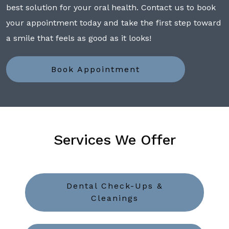
best solution for your oral health. Contact us to book
your appointment today and take the first step toward
a smile that feels as good as it looks!
Book Appointment
Services We Offer
Dental Check-Ups &
Cleanings