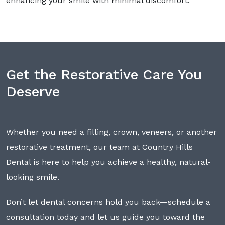
enhancing your smile with minimal discomfort.
Get the Restorative Care You
Deserve
Whether you need a filling, crown, veneers, or another
restorative treatment, our team at Country Hills
Dental is here to help you achieve a healthy, natural-
looking smile.
Don’t let dental concerns hold you back—schedule a
consultation today and let us guide you toward the