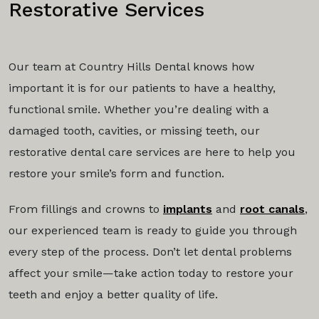
Restorative Services
Our team at Country Hills Dental knows how
important it is for our patients to have a healthy,
functional smile. Whether you’re dealing with a
damaged tooth, cavities, or missing teeth, our
restorative dental care services are here to help you
restore your smile’s form and function.
From fillings and crowns to
implants
and
root canals
,
our experienced team is ready to guide you through
every step of the process. Don’t let dental problems
affect your smile—take action today to restore your
teeth and enjoy a better quality of life.