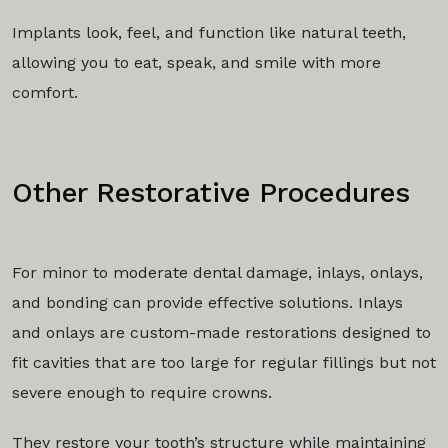
Implants look, feel, and function like natural teeth,
allowing you to eat, speak, and smile with more
comfort.
Other Restorative Procedures
For minor to moderate dental damage, inlays, onlays,
and bonding can provide effective solutions. Inlays
and onlays are custom-made restorations designed to
fit cavities that are too large for regular fillings but not
severe enough to require crowns.
They restore your tooth’s structure while maintaining