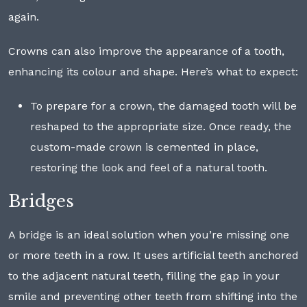
again.
Crowns can also improve the appearance of a tooth,
enhancing its colour and shape. Here’s what to expect:
To prepare for a crown, the damaged tooth will be
reshaped to the appropriate size. Once ready, the
custom-made crown is cemented in place,
restoring the look and feel of a natural tooth.
Bridges
A bridge is an ideal solution when you’re missing one
or more teeth in a row. It uses artificial teeth anchored
to the adjacent natural teeth, filling the gap in your
smile and preventing other teeth from shifting into the