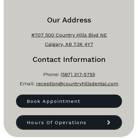
Our Address
#707 500 Country Hills Blvd NE
Calgary, AB T3K 4Y7
Contact Information
Phone:
(587) 317-5755
Email:
reception@countryhillsdental.com
Book Appointment
Hours Of Operations