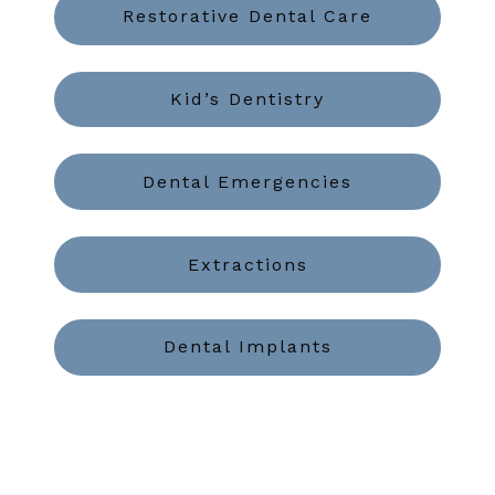
Restorative Dental Care
Kid’s Dentistry
Dental Emergencies
Extractions
Dental Implants