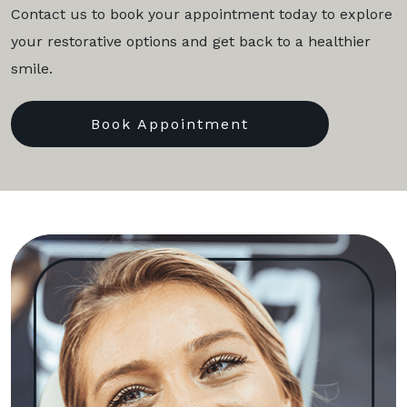
Contact us to book your appointment today to explore
your restorative options and get back to a healthier
smile.
Book Appointment