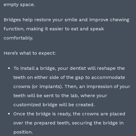
empty space.
Bridges help restore your smile and improve chewing
function, making it easier to eat and speak
comfortably.
Here’s what to expect:
To install a bridge, your dentist will reshape the
teeth on either side of the gap to accommodate
crowns (or implants). Then, an impression of your
teeth will be sent to the lab, where your
customized bridge will be created.
Once the bridge is ready, the crowns are placed
over the prepared teeth, securing the bridge in
position.