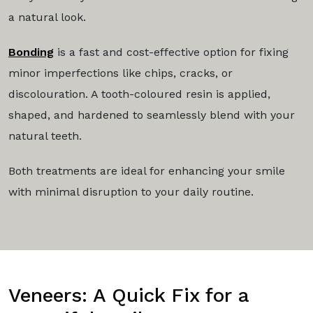
a natural look.
Bonding
is a fast and cost-effective option for fixing
minor imperfections like chips, cracks, or
discolouration. A tooth-coloured resin is applied,
shaped, and hardened to seamlessly blend with your
natural teeth.
Both treatments are ideal for enhancing your smile
with minimal disruption to your daily routine.
Veneers: A Quick Fix for a