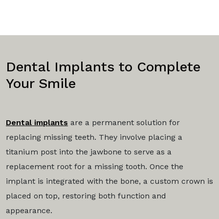
Dental Implants to Complete
Your Smile
Dental implants
are a permanent solution for
replacing missing teeth. They involve placing a
titanium post into the jawbone to serve as a
replacement root for a missing tooth. Once the
implant is integrated with the bone, a custom crown is
placed on top, restoring both function and
appearance.