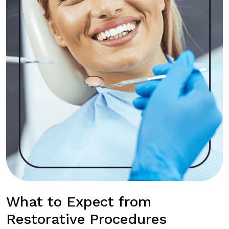
What to Expect from
Restorative Procedures