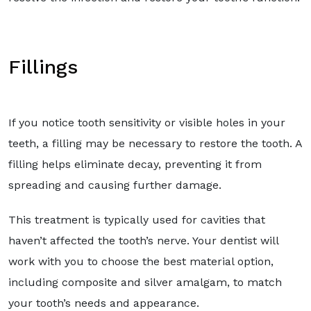
Fillings
If you notice tooth sensitivity or visible holes in your
teeth, a filling may be necessary to restore the tooth. A
filling helps eliminate decay, preventing it from
spreading and causing further damage.
This treatment is typically used for cavities that
haven’t affected the tooth’s nerve. Your dentist will
work with you to choose the best material option,
including composite and silver amalgam, to match
your tooth’s needs and appearance.