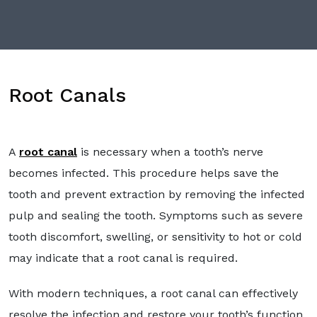
Root Canals
A
root canal
is necessary when a tooth’s nerve
becomes infected. This procedure helps save the
tooth and prevent extraction by removing the infected
pulp and sealing the tooth. Symptoms such as severe
tooth discomfort, swelling, or sensitivity to hot or cold
may indicate that a root canal is required.
With modern techniques, a root canal can effectively
resolve the infection and restore your tooth’s function.