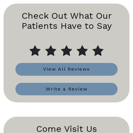
Check Out What Our
Patients Have to Say
View All Reviews
Write a Review
Come Visit Us