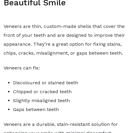
Beautiful Smile
Veneers are thin, custom-made shells that cover the
front of your teeth and are designed to improve their
appearance. They’re a great option for fixing stains,
chips, cracks, misalignment, or gaps between teeth.
Veneers can fix:
Discoloured or stained teeth
Chipped or cracked teeth
Slightly misaligned teeth
Gaps between teeth
Veneers are a durable, stain-resistant solution for