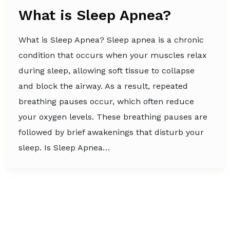
What is Sleep Apnea?
What is Sleep Apnea? Sleep apnea is a chronic
condition that occurs when your muscles relax
during sleep, allowing soft tissue to collapse
and block the airway. As a result, repeated
breathing pauses occur, which often reduce
your oxygen levels. These breathing pauses are
followed by brief awakenings that disturb your
sleep. Is Sleep Apnea…