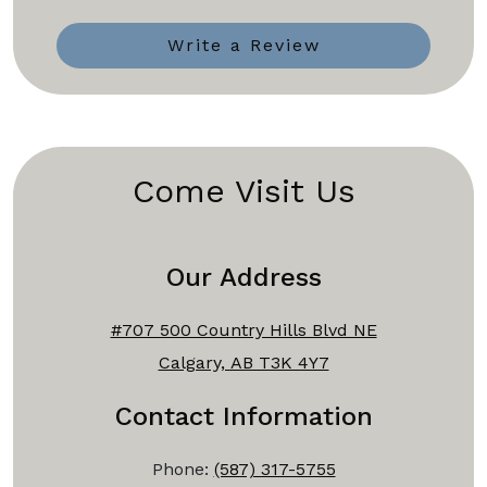
Write a Review
Come Visit Us
Our Address
#707 500 Country Hills Blvd NE
Calgary, AB T3K 4Y7
Contact Information
Phone:
(587) 317-5755