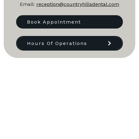
Email:
reception@countryhillsdental.com
Book Appointment
Hours Of Operations