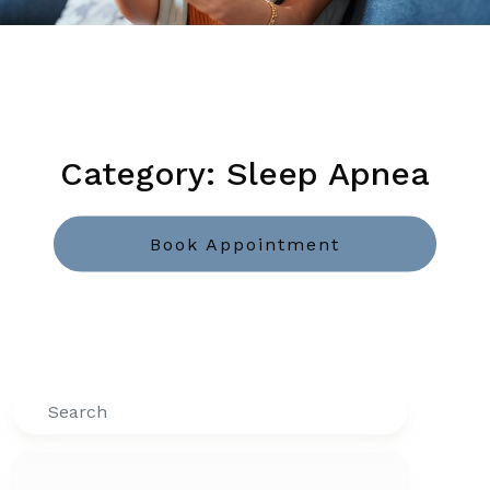
Category: Sleep Apnea
Book Appointment
Search