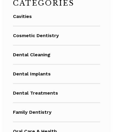
CATEGORIES
Cavities
Cosmetic Dentistry
Dental Cleaning
Dental Implants
Dental Treatments
Family Dentistry
Oral Care & Health