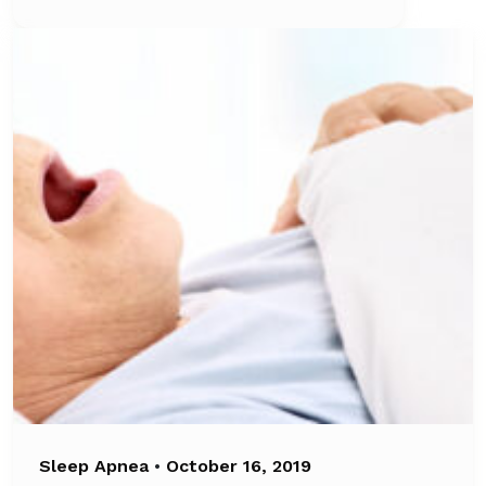
Sleep Apnea
•
October 16, 2019