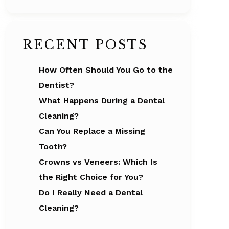
RECENT POSTS
How Often Should You Go to the
Dentist?
What Happens During a Dental
Cleaning?
Can You Replace a Missing
Tooth?
Crowns vs Veneers: Which Is
the Right Choice for You?
Do I Really Need a Dental
Cleaning?