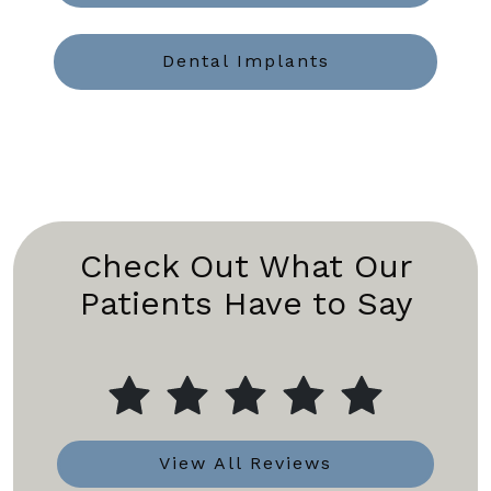
Dental Implants
Check Out What Our
Patients Have to Say
View All Reviews