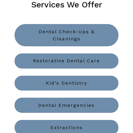
Services We Offer
Dental Check-Ups &
Cleanings
Restorative Dental Care
Kid’s Dentistry
Dental Emergencies
Extractions