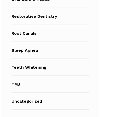
Restorative Dentistry
Root Canals
Sleep Apnea
Teeth Whitening
TMJ
Uncategorized