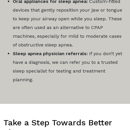
Oral appliances for sleep apnea:
Custom-fitted
devices that gently reposition your jaw or tongue
to keep your airway open while you sleep. These
are often used as an alternative to CPAP
machines, especially for mild to moderate cases
of obstructive sleep apnea.
Sleep apnea physician referrals:
If you don’t yet
have a diagnosis, we can refer you to a trusted
sleep specialist for testing and treatment
planning.
Take a Step Towards Better