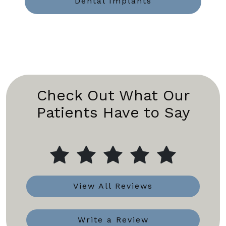
Dental Implants
Check Out What Our
Patients Have to Say
View All Reviews
Write a Review