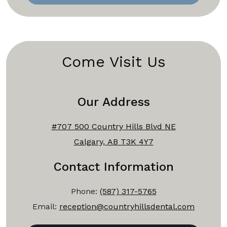
Come Visit Us
Our Address
#707 500 Country Hills Blvd NE
Calgary, AB T3K 4Y7
Contact Information
Phone:
(587) 317-5765
Email:
reception@countryhillsdental.com