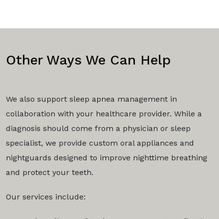
Other Ways We Can Help
We also support sleep apnea management in
collaboration with your healthcare provider. While a
diagnosis should come from a physician or sleep
specialist, we provide custom oral appliances and
nightguards designed to improve nighttime breathing
and protect your teeth.
Our services include: