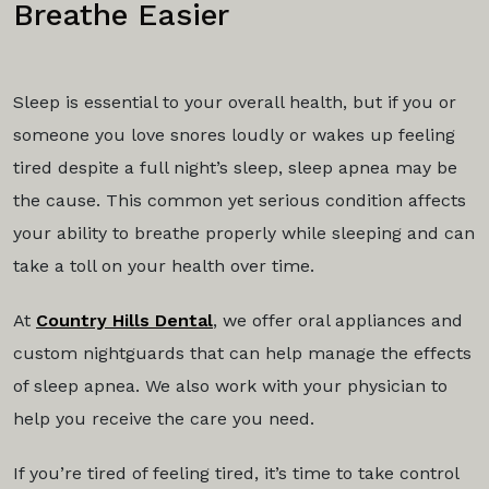
Breathe Easier
Sleep is essential to your overall health, but if you or
someone you love snores loudly or wakes up feeling
tired despite a full night’s sleep, sleep apnea may be
the cause. This common yet serious condition affects
your ability to breathe properly while sleeping and can
take a toll on your health over time.
At
Country Hills Dental
, we offer oral appliances and
custom nightguards that can help manage the effects
of sleep apnea. We also work with your physician to
help you receive the care you need.
If you’re tired of feeling tired, it’s time to take control