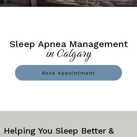
Sleep Apnea Management
in Calgary
Book Appointment
Helping You Sleep Better &