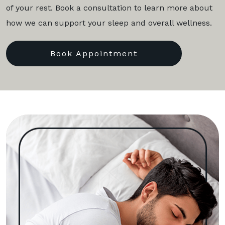
of your rest. Book a consultation to learn more about
how we can support your sleep and overall wellness.
Book Appointment