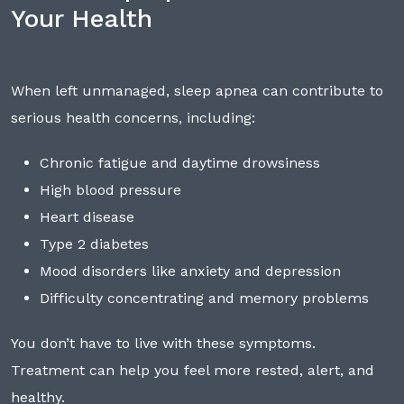
Your Health
When left unmanaged, sleep apnea can contribute to
serious health concerns, including:
Chronic fatigue and daytime drowsiness
High blood pressure
Heart disease
Type 2 diabetes
Mood disorders like anxiety and depression
Difficulty concentrating and memory problems
You don’t have to live with these symptoms.
Treatment can help you feel more rested, alert, and
healthy.