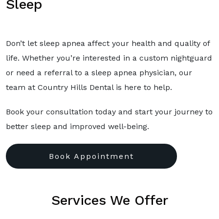
Sleep
Don’t let sleep apnea affect your health and quality of
life. Whether you’re interested in a custom nightguard
or need a referral to a sleep apnea physician, our
team at Country Hills Dental is here to help.
Book your consultation today and start your journey to
better sleep and improved well-being.
Book Appointment
Services We Offer