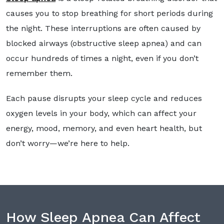
causes you to stop breathing for short periods during
the night. These interruptions are often caused by
blocked airways (obstructive sleep apnea) and can
occur hundreds of times a night, even if you don’t
remember them.
Each pause disrupts your sleep cycle and reduces
oxygen levels in your body, which can affect your
energy, mood, memory, and even heart health, but
don’t worry—we’re here to help.
How Sleep Apnea Can Affect