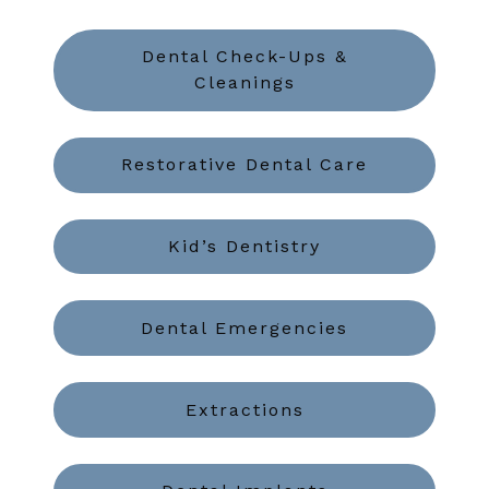
Dental Check-Ups &
Cleanings
Restorative Dental Care
Kid’s Dentistry
Dental Emergencies
Extractions