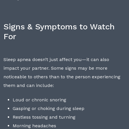
Signs & Symptoms to Watch
For
Sleep apnea doesn’t just affect you—it can also
impact your partner. Some signs may be more
noticeable to others than to the person experiencing
them and can include:
Loud or chronic snoring
Gasping or choking during sleep
Restless tossing and turning
Morning headaches