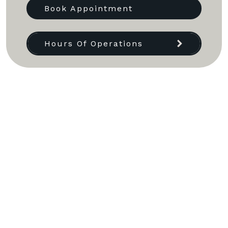
Book Appointment
Hours Of Operations