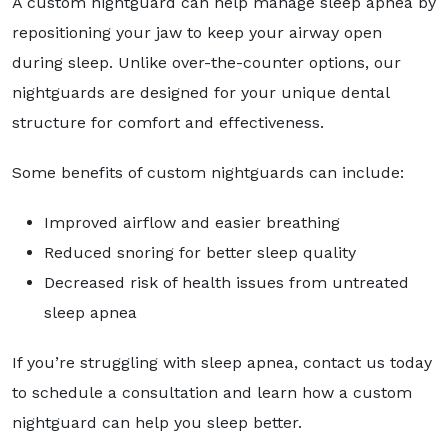
A custom nightguard can help manage sleep apnea by
repositioning your jaw to keep your airway open
during sleep. Unlike over-the-counter options, our
nightguards are designed for your unique dental
structure for comfort and effectiveness.
Some benefits of custom nightguards can include:
Improved airflow and easier breathing
Reduced snoring for better sleep quality
Decreased risk of health issues from untreated
sleep apnea
If you’re struggling with sleep apnea, contact us today
to schedule a consultation and learn how a custom
nightguard can help you sleep better.