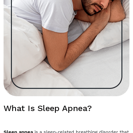
What Is Sleep Apnea?
Sleep apnea
is a sleep-related breathing disorder that