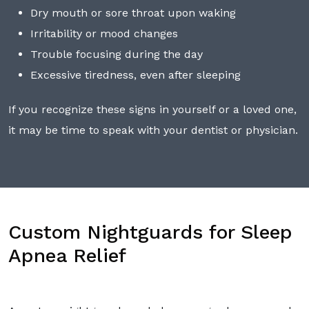
Dry mouth or sore throat upon waking
Irritability or mood changes
Trouble focusing during the day
Excessive tiredness, even after sleeping
If you recognize these signs in yourself or a loved one,
it may be time to speak with your dentist or physician.
Custom Nightguards for Sleep
Apnea Relief