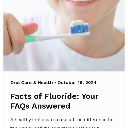
Oral Care & Health
•
October 16, 2024
Facts of Fluoride: Your
FAQs Answered
A healthy smile can make all the difference in