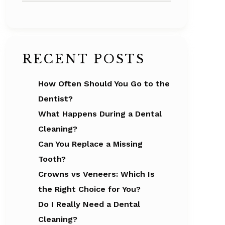
RECENT POSTS
How Often Should You Go to the
Dentist?
What Happens During a Dental
Cleaning?
Can You Replace a Missing
Tooth?
Crowns vs Veneers: Which Is
the Right Choice for You?
Do I Really Need a Dental
Cleaning?