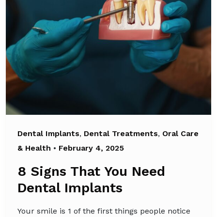
Dental Implants
,
Dental Treatments
,
Oral Care
& Health
•
February 4, 2025
8 Signs That You Need
Dental Implants
Your smile is 1 of the first things people notice