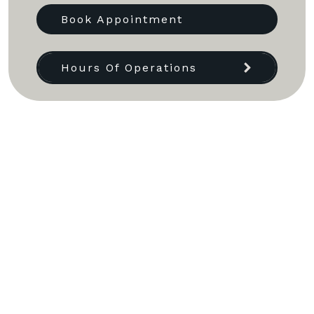
Book Appointment
Hours Of Operations