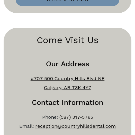
Come Visit Us
Our Address
#707 500 Country Hills Blvd NE
Calgary, AB T3K 4Y7
Contact Information
Phone:
(587) 317-5765
Email:
reception@countryhillsdental.com