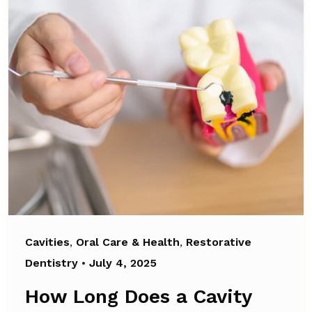
Cavities
,
Oral Care & Health
,
Restorative
Dentistry
•
July 4, 2025
How Long Does a Cavity