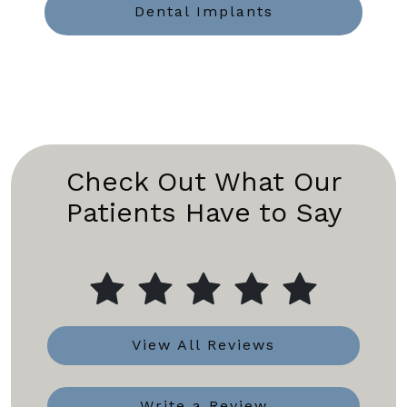
Dental Implants
Check Out What Our
Patients Have to Say
View All Reviews
Write a Review