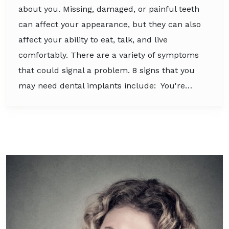
about you. Missing, damaged, or painful teeth
can affect your appearance, but they can also
affect your ability to eat, talk, and live
comfortably. There are a variety of symptoms
that could signal a problem. 8 signs that you
may need dental implants include: You're…