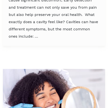
cause significant discomfort. Early detection
and treatment can not only save you from pain
but also help preserve your oral health. What
exactly does a cavity feel like? Cavities can have
different symptoms, but the most common
ones include: …