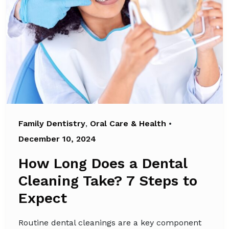
Family Dentistry
,
Oral Care & Health
•
December 10, 2024
How Long Does a Dental
Cleaning Take? 7 Steps to
Expect
Routine dental cleanings are a key component