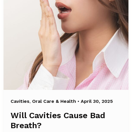
Cavities
,
Oral Care & Health
•
April 30, 2025
Will Cavities Cause Bad
Breath?