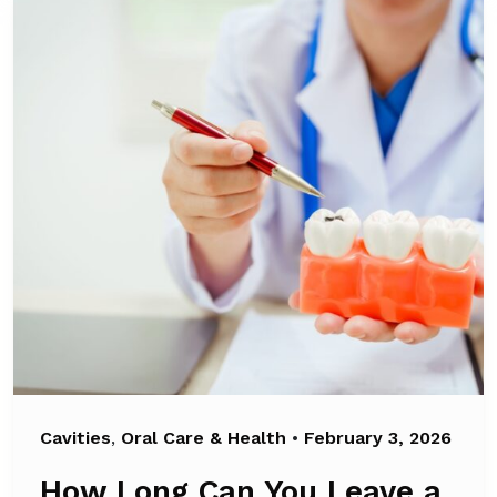
Cavities
,
Oral Care & Health
•
February 3, 2026
How Long Can You Leave a