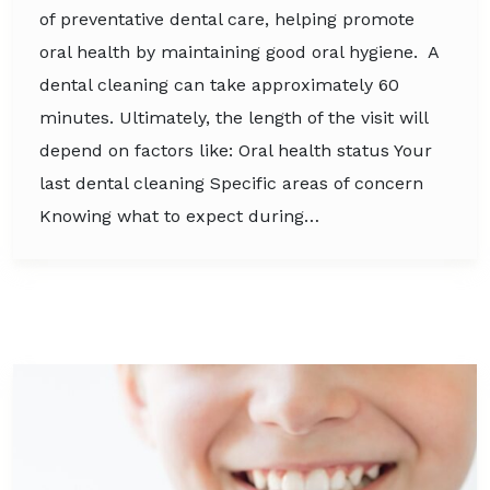
of preventative dental care, helping promote
oral health by maintaining good oral hygiene. A
dental cleaning can take approximately 60
minutes. Ultimately, the length of the visit will
depend on factors like: Oral health status Your
last dental cleaning Specific areas of concern
Knowing what to expect during…