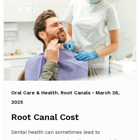
Oral Care & Health
,
Root Canals
•
March 26,
2025
Root Canal Cost
Dental health can sometimes lead to