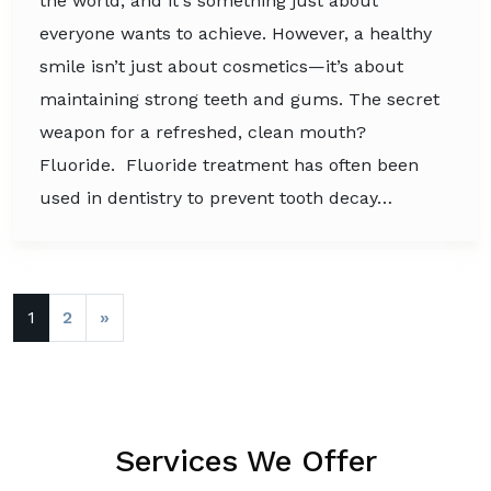
the world, and it's something just about
everyone wants to achieve. However, a healthy
smile isn’t just about cosmetics—it’s about
maintaining strong teeth and gums. The secret
weapon for a refreshed, clean mouth?
Fluoride. Fluoride treatment has often been
used in dentistry to prevent tooth decay…
Posts navigation
1
2
»
Services We Offer