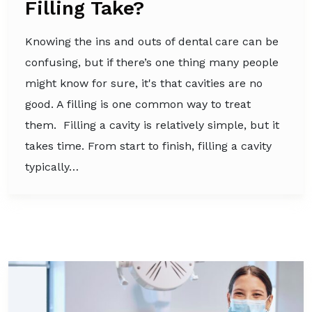
Filling Take?
Knowing the ins and outs of dental care can be
confusing, but if there’s one thing many people
might know for sure, it's that cavities are no
good. A filling is one common way to treat
them. Filling a cavity is relatively simple, but it
takes time. From start to finish, filling a cavity
typically…