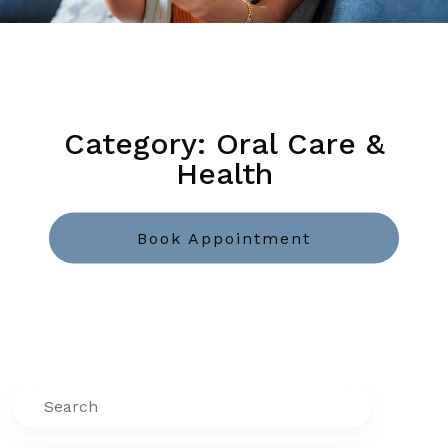
Category: Oral Care &
Health
Book Appointment
Search