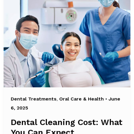
Dental Treatments
,
Oral Care & Health
•
June
6, 2025
Dental Cleaning Cost: What
You Can Expect