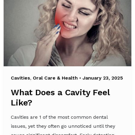
Cavities
,
Oral Care & Health
•
January 23, 2025
What Does a Cavity Feel
Like?
Cavities are 1 of the most common dental
issues, yet they often go unnoticed until they