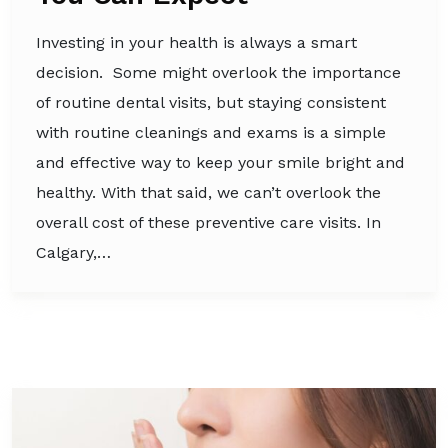
Investing in your health is always a smart
decision. Some might overlook the importance
of routine dental visits, but staying consistent
with routine cleanings and exams is a simple
and effective way to keep your smile bright and
healthy. With that said, we can’t overlook the
overall cost of these preventive care visits. In
Calgary,…