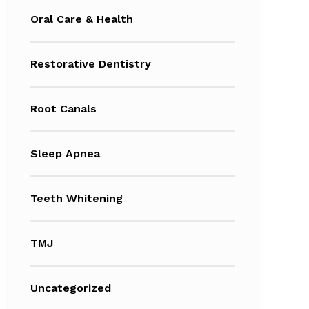
Oral Care & Health
Restorative Dentistry
Root Canals
Sleep Apnea
Teeth Whitening
TMJ
Uncategorized