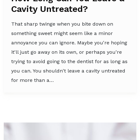
Cavity Untreated?
That sharp twinge when you bite down on
something sweet might seem like a minor
annoyance you can ignore. Maybe you're hoping
it'll just go away on its own, or perhaps you're
trying to avoid going to the dentist for as long as
you can. You shouldn't leave a cavity untreated
for more than a…