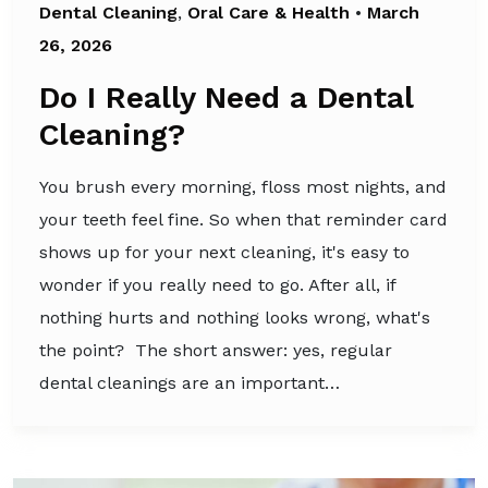
Dental Cleaning
,
Oral Care & Health
•
March
26, 2026
Do I Really Need a Dental
Cleaning?
You brush every morning, floss most nights, and
your teeth feel fine. So when that reminder card
shows up for your next cleaning, it's easy to
wonder if you really need to go. After all, if
nothing hurts and nothing looks wrong, what's
the point? The short answer: yes, regular
dental cleanings are an important…