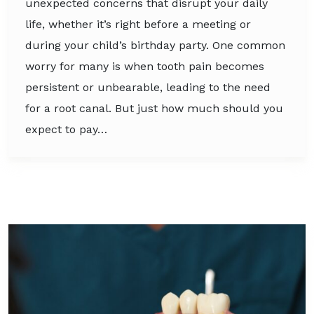
unexpected concerns that disrupt your daily
life, whether it’s right before a meeting or
during your child’s birthday party. One common
worry for many is when tooth pain becomes
persistent or unbearable, leading to the need
for a root canal. But just how much should you
expect to pay…