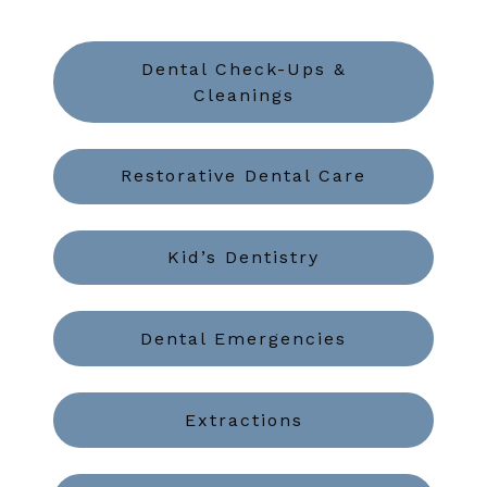
Dental Check-Ups &
Cleanings
Restorative Dental Care
Kid’s Dentistry
Dental Emergencies
Extractions