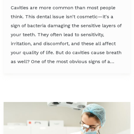
Cavities are more common than most people
think. This dental issue isn't cosmetic—it's a
sign of bacteria damaging the sensitive layers of
your teeth. They often lead to sensitivity,
irritation, and discomfort, and these all affect
your quality of life. But do cavities cause breath
as well? One of the most obvious signs of a…