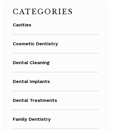
CATEGORIES
Cavities
Cosmetic Dentistry
Dental Cleaning
Dental Implants
Dental Treatments
Family Dentistry