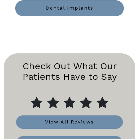
Dental Implants
Check Out What Our
Patients Have to Say
View All Reviews