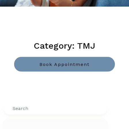
Category: TMJ
Book Appointment
Search