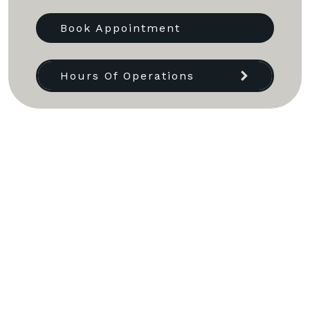
Book Appointment
Hours Of Operations