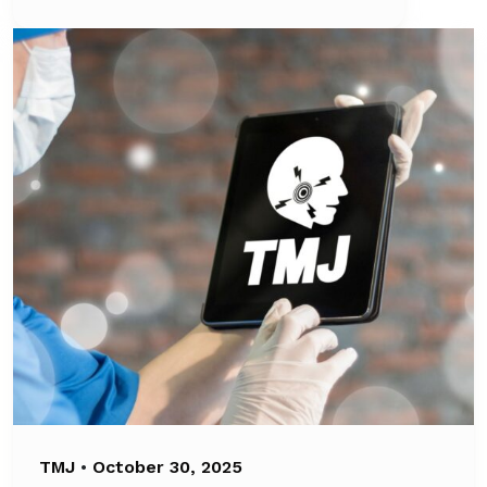
TMJ
•
October 30, 2025