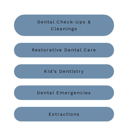
Dental Check-Ups &
Cleanings
Restorative Dental Care
Kid’s Dentistry
Dental Emergencies
Extractions