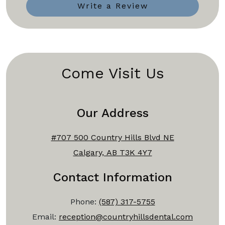
Write a Review
Come Visit Us
Our Address
#707 500 Country Hills Blvd NE
Calgary, AB T3K 4Y7
Contact Information
Phone:
(587) 317-5755
Email:
reception@countryhillsdental.com