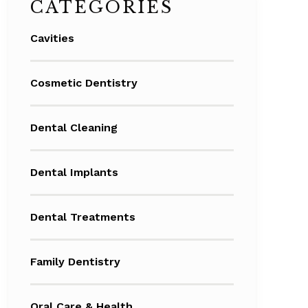
CATEGORIES
Cavities
Cosmetic Dentistry
Dental Cleaning
Dental Implants
Dental Treatments
Family Dentistry
Oral Care & Health