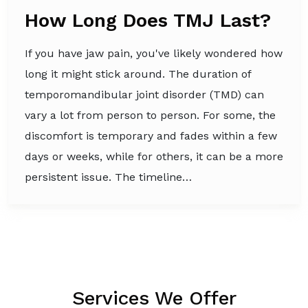
How Long Does TMJ Last?
If you have jaw pain, you've likely wondered how
long it might stick around. The duration of
temporomandibular joint disorder (TMD) can
vary a lot from person to person. For some, the
discomfort is temporary and fades within a few
days or weeks, while for others, it can be a more
persistent issue. The timeline…
Services We Offer