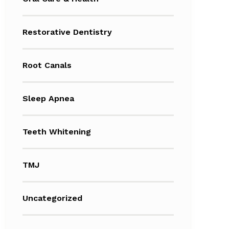
Restorative Dentistry
Root Canals
Sleep Apnea
Teeth Whitening
TMJ
Uncategorized