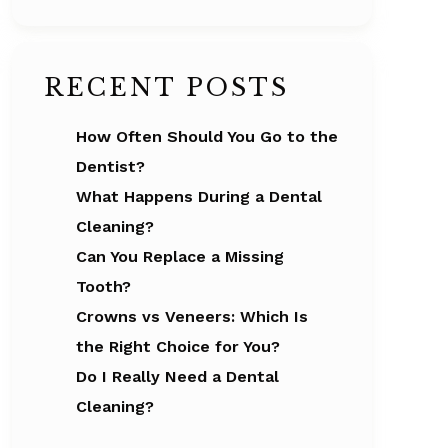
RECENT POSTS
How Often Should You Go to the
Dentist?
What Happens During a Dental
Cleaning?
Can You Replace a Missing
Tooth?
Crowns vs Veneers: Which Is
the Right Choice for You?
Do I Really Need a Dental
Cleaning?