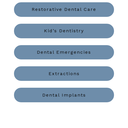
Restorative Dental Care
Kid’s Dentistry
Dental Emergencies
Extractions
Dental Implants