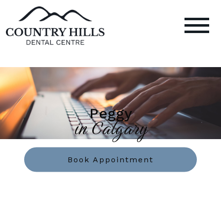
Peggy
in Calgary
Book Appointment