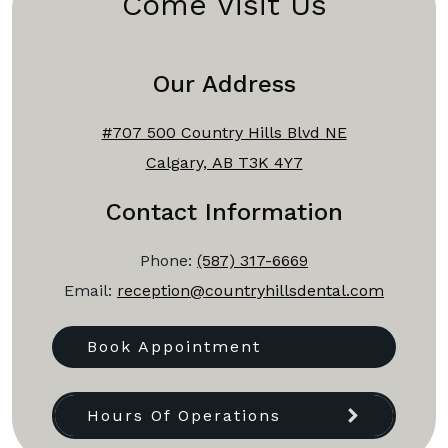
Come Visit Us
Our Address
#707 500 Country Hills Blvd NE
Calgary, AB T3K 4Y7
Contact Information
Phone:
(587) 317-6669
Email:
reception@countryhillsdental.com
Book Appointment
Hours Of Operations