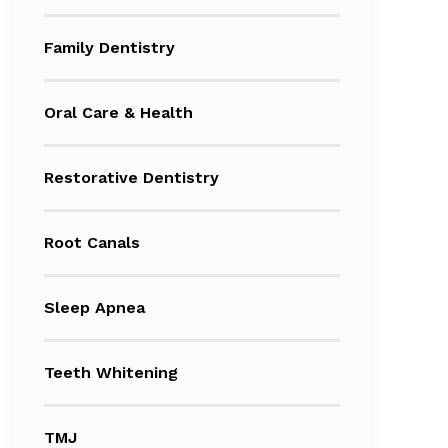
Family Dentistry
Oral Care & Health
Restorative Dentistry
Root Canals
Sleep Apnea
Teeth Whitening
TMJ