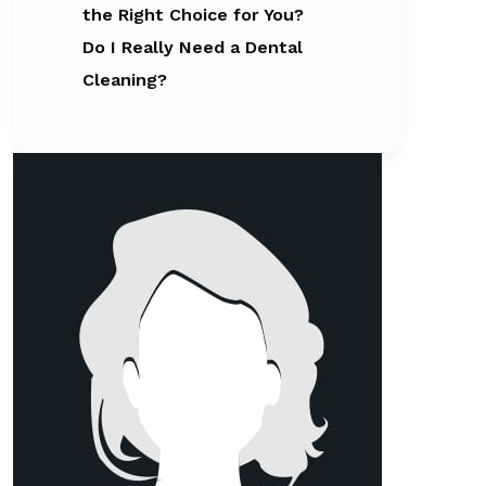
the Right Choice for You?
Do I Really Need a Dental
Cleaning?