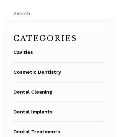
Search
CATEGORIES
Cavities
Cosmetic Dentistry
Dental Cleaning
Dental Implants
Dental Treatments