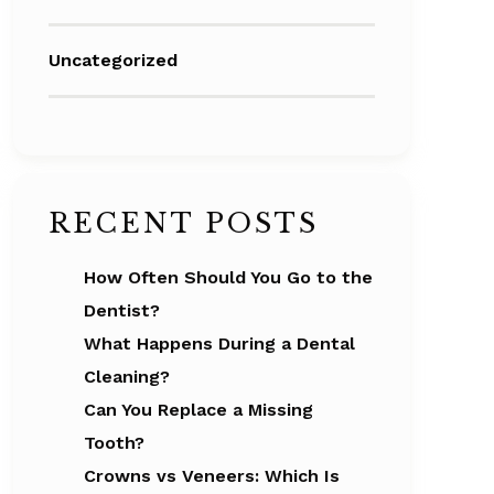
Uncategorized
RECENT POSTS
How Often Should You Go to the
Dentist?
What Happens During a Dental
Cleaning?
Can You Replace a Missing
Tooth?
Crowns vs Veneers: Which Is