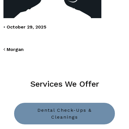
•
October 29, 2025
Post navigation
Morgan
Services We Offer
Dental Check-Ups &
Cleanings