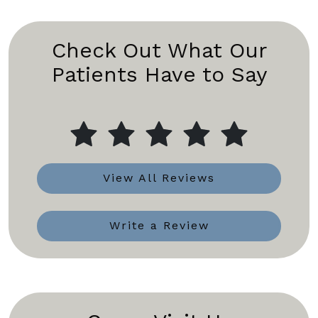
Check Out What Our
Patients Have to Say
View All Reviews
Write a Review