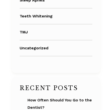
Sleep Apnea
Teeth Whitening
TMJ
Uncategorized
RECENT POSTS
How Often Should You Go to the
Dentist?