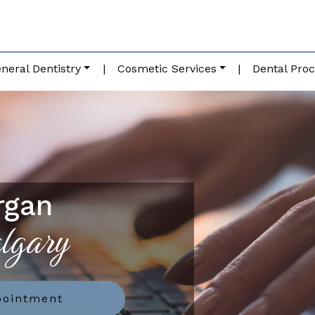
neral Dentistry
|
Cosmetic Services
|
Dental Pro
rgan
algary
pointment