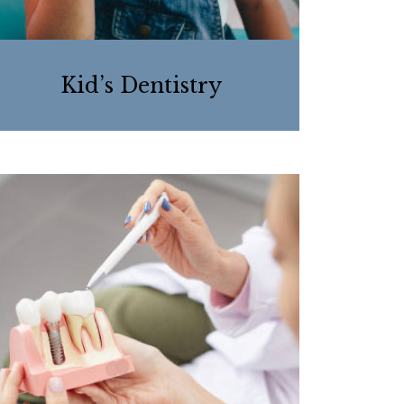
Kid’s Dentistry