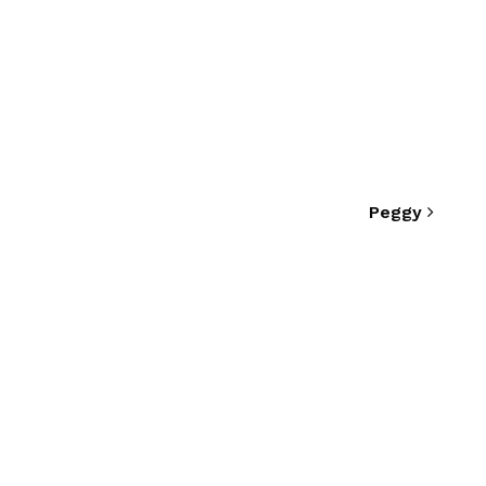
Peggy