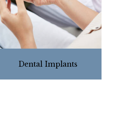
Dental Implants