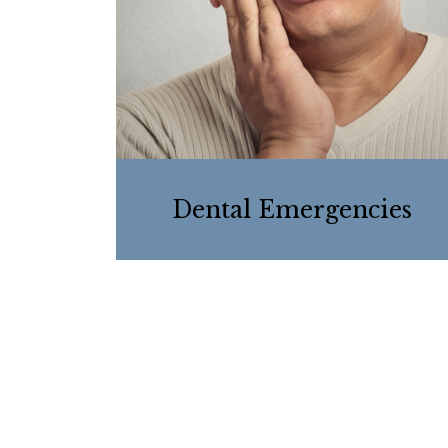
Dental Emergencies