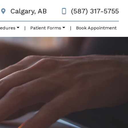
Calgary, AB
(587) 317-5755
cedures
|
Patient Forms
|
Book Appointment