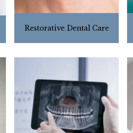
Restorative Dental Care