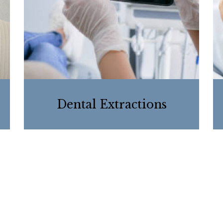
Dental Extractions