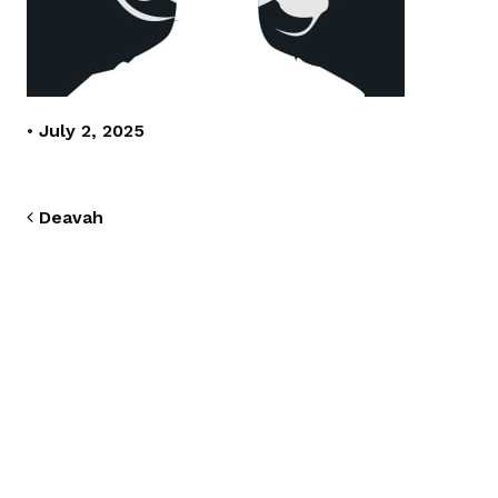
•
July 2, 2025
Post navigation
Deavah