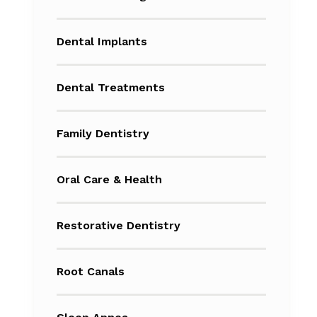
Dental Implants
Dental Treatments
Family Dentistry
Oral Care & Health
Restorative Dentistry
Root Canals