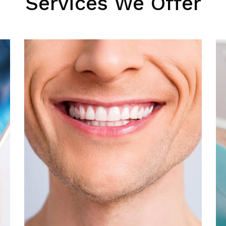
Services We Offer