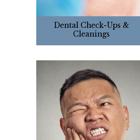
Dental Check-Ups &
Cleanings