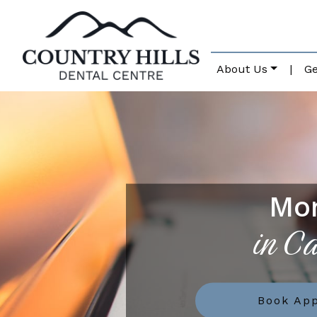
About Us
|
Ge
Mo
in C
Book Ap