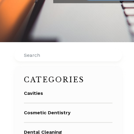
Search
CATEGORIES
Cavities
Cosmetic Dentistry
Dental Cleaning