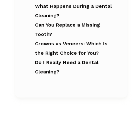
What Happens During a Dental
Cleaning?
Can You Replace a Missing
Tooth?
Crowns vs Veneers: Which Is
the Right Choice for You?
Do I Really Need a Dental
Cleaning?