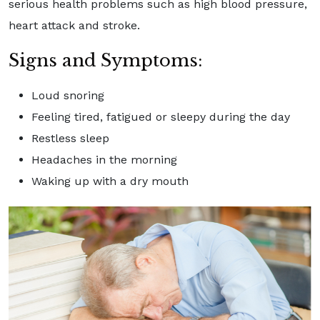
serious health problems such as high blood pressure,
heart attack and stroke.
Signs and Symptoms:
Loud snoring
Feeling tired, fatigued or sleepy during the day
Restless sleep
Headaches in the morning
Waking up with a dry mouth