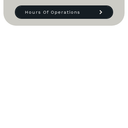
Hours Of Operations