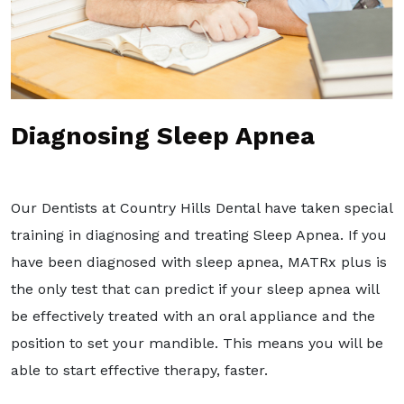
Diagnosing Sleep Apnea
Our Dentists at Country Hills Dental have taken special
training in diagnosing and treating Sleep Apnea. If you
have been diagnosed with sleep apnea, MATRx plus is
the only test that can predict if your sleep apnea will
be effectively treated with an oral appliance and the
position to set your mandible. This means you will be
able to start effective therapy, faster.