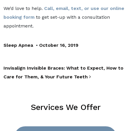
We’d love to help.
Call, email, text, or use our online
booking form
to get set-up with a consultation
appointment.
Sleep Apnea
•
October 16, 2019
Post navigation
Invisalign Invisible Braces: What to Expect, How to
Care for Them, & Your Future Teeth
Services We Offer