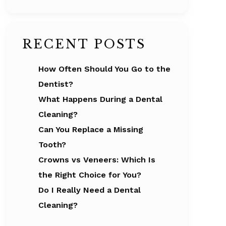
RECENT POSTS
How Often Should You Go to the
Dentist?
What Happens During a Dental
Cleaning?
Can You Replace a Missing
Tooth?
Crowns vs Veneers: Which Is
the Right Choice for You?
Do I Really Need a Dental
Cleaning?