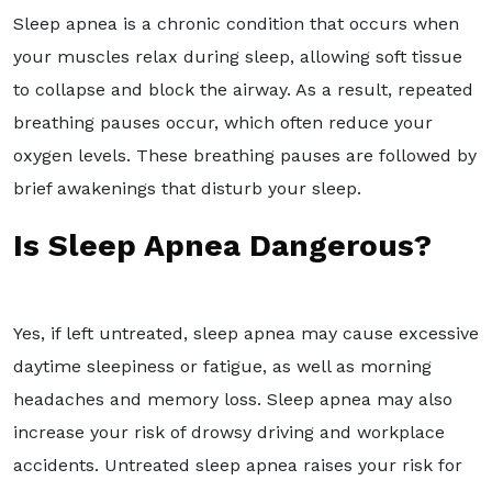
Sleep apnea is a chronic condition that occurs when
your muscles relax during sleep, allowing soft tissue
to collapse and block the airway. As a result, repeated
breathing pauses occur, which often reduce your
oxygen levels. These breathing pauses are followed by
brief awakenings that disturb your sleep.
Is Sleep Apnea Dangerous?
Yes, if left untreated, sleep apnea may cause excessive
daytime sleepiness or fatigue, as well as morning
headaches and memory loss. Sleep apnea may also
increase your risk of drowsy driving and workplace
accidents. Untreated sleep apnea raises your risk for