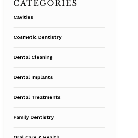
CATEGORIES
Cavities
Cosmetic Dentistry
Dental Cleaning
Dental Implants
Dental Treatments
Family Dentistry
Oral Care & Health