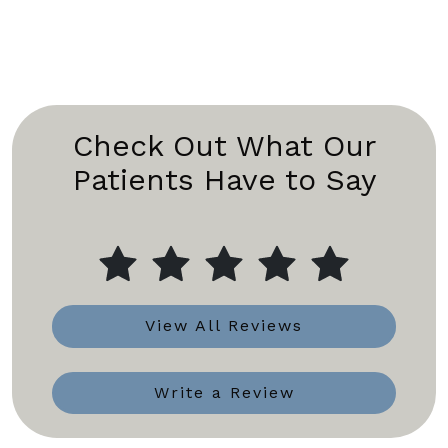
Check Out What Our
Patients Have to Say
View All Reviews
Write a Review