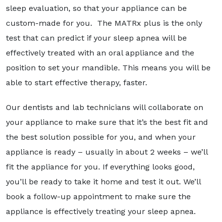
sleep evaluation, so that your appliance can be
custom-made for you. The MATRx plus is the only
test that can predict if your sleep apnea will be
effectively treated with an oral appliance and the
position to set your mandible. This means you will be
able to start effective therapy, faster.
Our dentists and lab technicians will collaborate on
your appliance to make sure that it’s the best fit and
the best solution possible for you, and when your
appliance is ready – usually in about 2 weeks – we’ll
fit the appliance for you. If everything looks good,
you’ll be ready to take it home and test it out. We’ll
book a follow-up appointment to make sure the
appliance is effectively treating your sleep apnea.