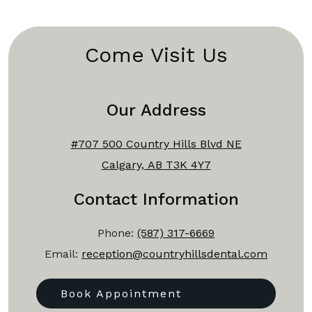
Come Visit Us
Our Address
#707 500 Country Hills Blvd NE
Calgary, AB T3K 4Y7
Contact Information
Phone:
(587) 317-6669
Email:
reception@countryhillsdental.com
Book Appointment