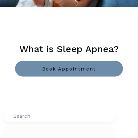
What is Sleep Apnea?
Book Appointment
Search