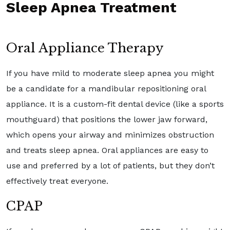
Sleep Apnea Treatment
Oral Appliance Therapy
If you have mild to moderate sleep apnea you might
be a candidate for a mandibular repositioning oral
appliance. It is a custom-fit dental device (like a sports
mouthguard) that positions the lower jaw forward,
which opens your airway and minimizes obstruction
and treats sleep apnea. Oral appliances are easy to
use and preferred by a lot of patients, but they don’t
effectively treat everyone.
CPAP