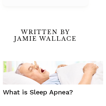
WRITTEN BY
JAMIE WALLACE
What is Sleep Apnea?