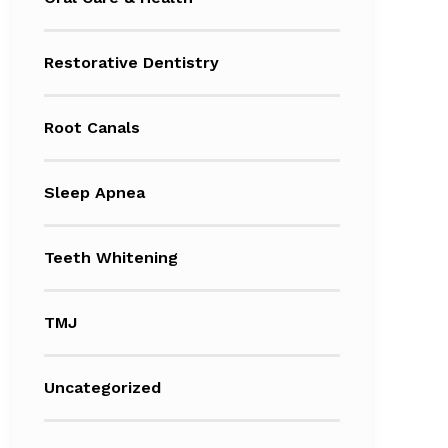
Restorative Dentistry
Root Canals
Sleep Apnea
Teeth Whitening
TMJ
Uncategorized