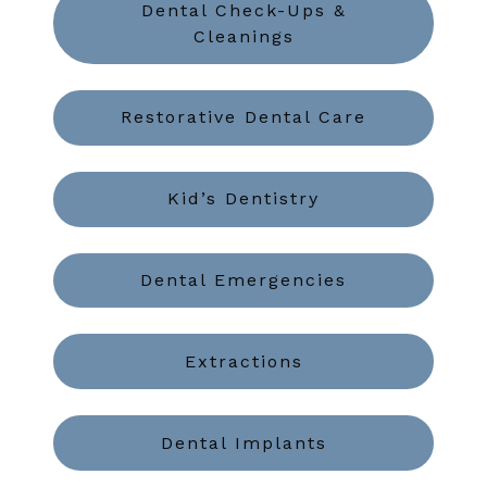
Dental Check-Ups &
Cleanings
Restorative Dental Care
Kid’s Dentistry
Dental Emergencies
Extractions
Dental Implants