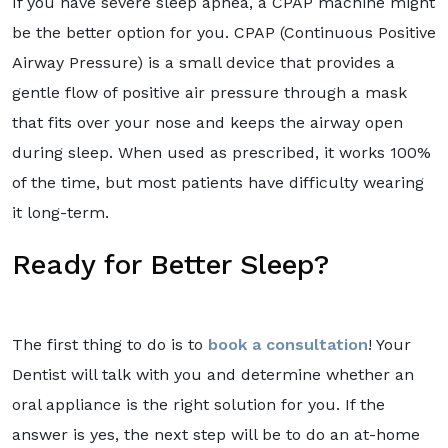
If you have severe sleep apnea, a CPAP machine might
be the better option for you. CPAP (Continuous Positive
Airway Pressure) is a small device that provides a
gentle flow of positive air pressure through a mask
that fits over your nose and keeps the airway open
during sleep. When used as prescribed, it works 100%
of the time, but most patients have difficulty wearing
it long-term.
Ready for Better Sleep?
The first thing to do is to
book a consultation
! Your
Dentist will talk with you and determine whether an
oral appliance is the right solution for you. If the
answer is yes, the next step will be to do an at-home