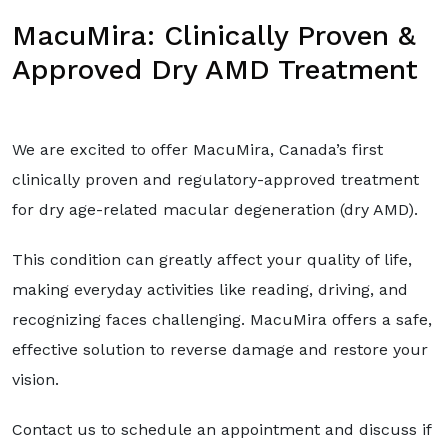
MacuMira: Clinically Proven &
Approved Dry AMD Treatment
We are excited to offer MacuMira, Canada’s first
clinically proven and regulatory-approved treatment
for dry age-related macular degeneration (dry AMD).
This condition can greatly affect your quality of life,
making everyday activities like reading, driving, and
recognizing faces challenging. MacuMira offers a safe,
effective solution to reverse damage and restore your
vision.
Contact us to schedule an appointment and discuss if