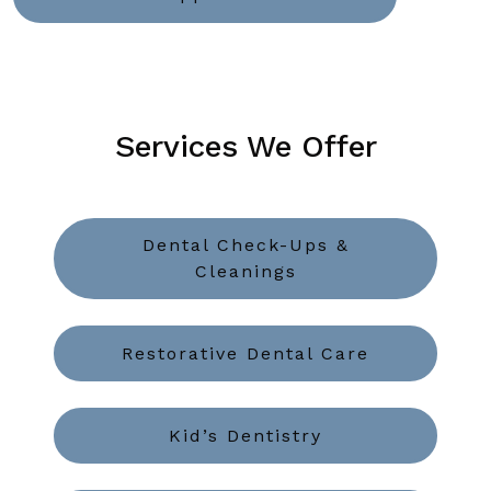
Services We Offer
Dental Check-Ups &
Cleanings
Restorative Dental Care
Kid’s Dentistry