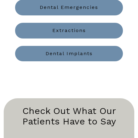
Dental Emergencies
Extractions
Dental Implants
Check Out What Our
Patients Have to Say