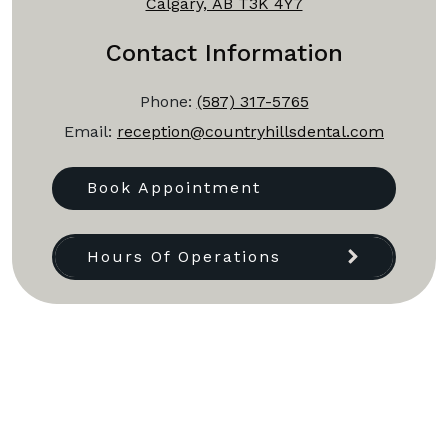
Calgary, AB T3K 4Y7
Contact Information
Phone:
(587) 317-5765
Email:
reception@countryhillsdental.com
Book Appointment
Hours Of Operations