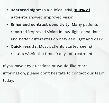
Restored sight
: In a clinical trial,
100% of
patients
showed improved vision.
Enhanced contrast sensitivity
: Many patients
reported improved vision in low-light conditions
and better differentiation between light and dark.
Quick results
: Most patients started seeing
results within the first 10 days of treatment.
If you have any questions or would like more
information, please don’t hesitate to contact our team
today.