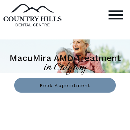
MacuMira AMD Treatment
in Calgary
Book Appointment