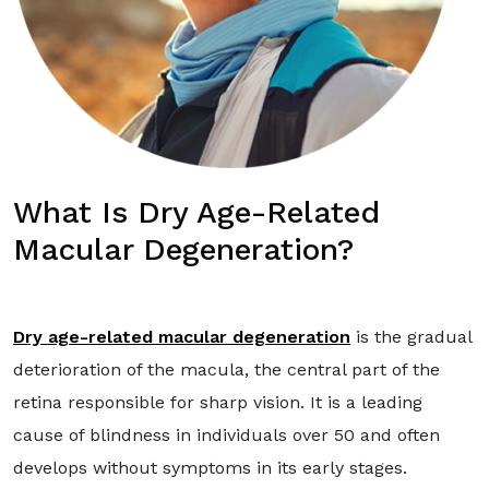
What Is Dry Age-Related
Macular Degeneration?
Dry age-related macular degeneration
is the gradual
deterioration of the macula, the central part of the
retina responsible for sharp vision. It is a leading
cause of blindness in individuals over 50 and often
develops without symptoms in its early stages.