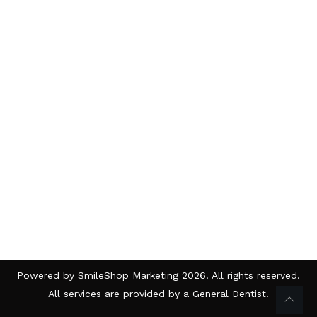
Powered by
SmileShop Marketing
2026. All rights reserved.
All services are provided by a General Dentist.