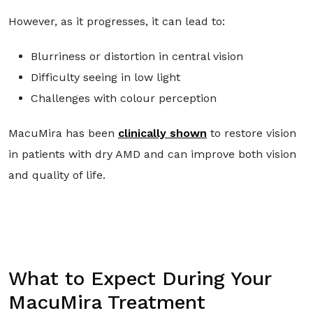
However, as it progresses, it can lead to:
Blurriness or distortion in central vision
Difficulty seeing in low light
Challenges with colour perception
MacuMira has been
clinically shown
to restore vision
in patients with dry AMD and can improve both vision
and quality of life.
What to Expect During Your
MacuMira Treatment