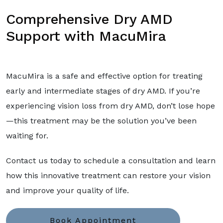
Comprehensive Dry AMD
Support with MacuMira
MacuMira is a safe and effective option for treating
early and intermediate stages of dry AMD. If you’re
experiencing vision loss from dry AMD, don’t lose hope
—this treatment may be the solution you’ve been
waiting for.
Contact us today to schedule a consultation and learn
how this innovative treatment can restore your vision
and improve your quality of life.
Book Appointment