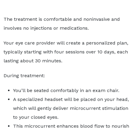
The treatment is comfortable and noninvasive and
involves no injections or medications.
Your eye care provider will create a personalized plan,
typically starting with four sessions over 10 days, each
lasting about 30 minutes.
During treatment:
You’ll be seated comfortably in an exam chair.
A specialized headset will be placed on your head,
which will gently deliver microcurrent stimulation
to your closed eyes.
This microcurrent enhances blood flow to nourish