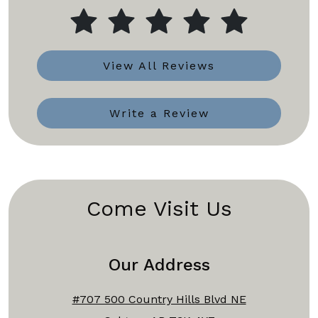
View All Reviews
Write a Review
Come Visit Us
Our Address
#707 500 Country Hills Blvd NE