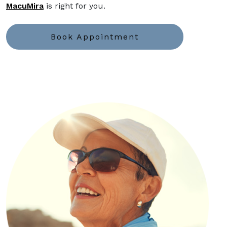
MacuMira
is right for you.
Book Appointment