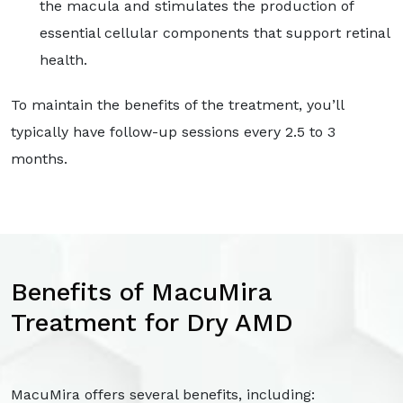
the macula and stimulates the production of
essential cellular components that support retinal
health.
To maintain the benefits of the treatment, you’ll
typically have follow-up sessions every 2.5 to 3
months.
Benefits of MacuMira
Treatment for Dry AMD
MacuMira offers several benefits, including: